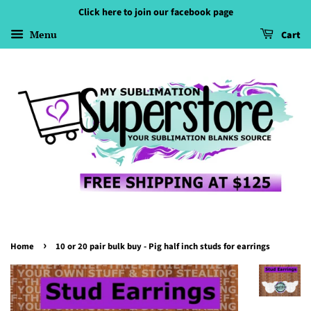
Click here to join our facebook page
Menu
Cart
›
Home
10 or 20 pair bulk buy - Pig half inch studs for earrings