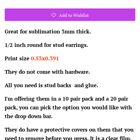
Add to Wishlist
Great for sublimation 3mm thick.
1/2 inch round for stud earrings.
Print size
0.53x0.391
They do not come with hardware.
All you need is stud backs and glue.
I'm offering them in a 10 pair pack and a 20 pair
pack, you can pick the option you would like with
the drop down bar.
They do have a protective covers on them that you
need to remove before you press. It is a clear film.