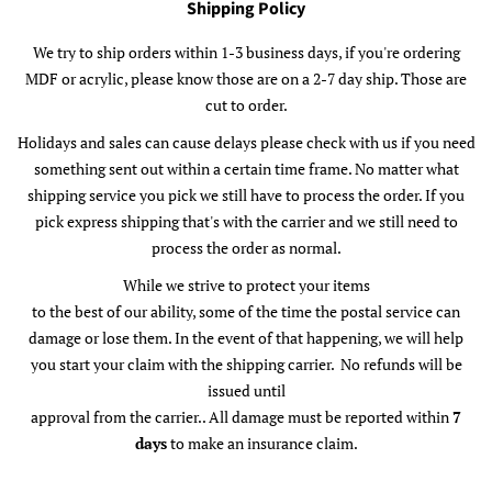
Shipping Policy
We try to ship orders within 1-3 business days, if you're ordering
MDF or acrylic, please know those are on a 2-7 day ship. Those are
cut to order.
Holidays and sales can cause delays please check with us if you need
something sent out within a certain time frame. No matter what
shipping service you pick we still have to process the order. If you
pick express shipping that's with the carrier and we still need to
process the order as normal.
While we strive to protect your items
to the best of our ability, some of the time the postal service can
damage or lose them. In the event of that happening, we will help
you start your claim with the shipping carrier. No refunds will be
issued until
approval from the carrier.. All damage must be reported within
7
days
to make an insurance claim.