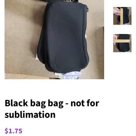
Black bag bag - not for
sublimation
Regular
Sale
$1.75