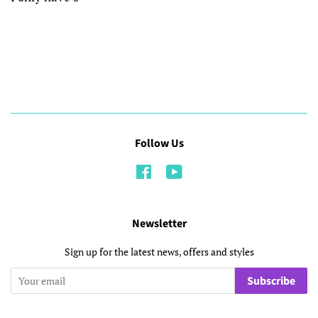
Follow Us
Facebook
YouTube
Newsletter
Sign up for the latest news, offers and styles
Subscribe