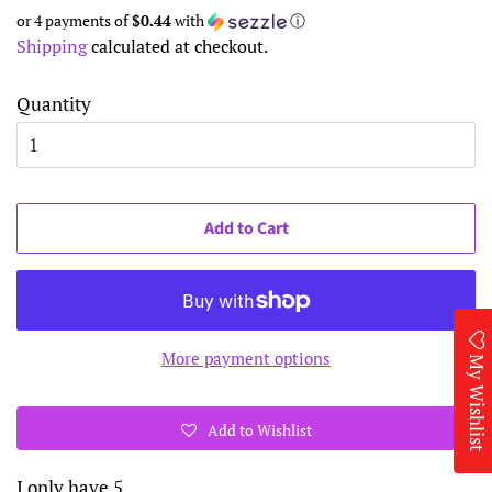
price
price
or 4 payments of
$0.44
with
ⓘ
Shipping
calculated at checkout.
Quantity
Add to Cart
More payment options
My Wishlist
Add to Wishlist
I only have 5