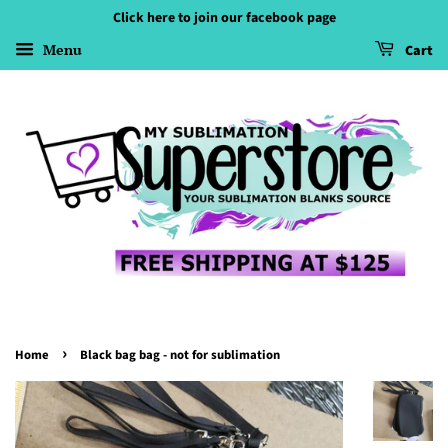
Click here to join our facebook page
Menu
Cart
›
Home
Black bag bag - not for sublimation