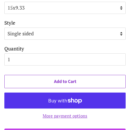
Style
Quantity
Add to Cart
More payment options