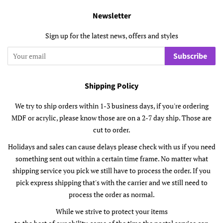
Newsletter
Sign up for the latest news, offers and styles
Subscribe
Shipping Policy
We try to ship orders within 1-3 business days, if you're ordering
MDF or acrylic, please know those are on a 2-7 day ship. Those are
cut to order.
Holidays and sales can cause delays please check with us if you need
something sent out within a certain time frame. No matter what
shipping service you pick we still have to process the order. If you
pick express shipping that's with the carrier and we still need to
process the order as normal.
While we strive to protect your items