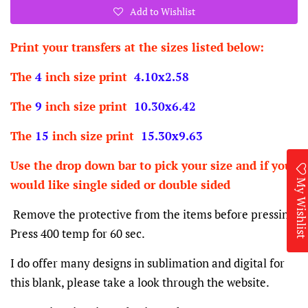
Add to Wishlist
Print your transfers at the sizes listed below:
The
4
inch size print
4.10x2.58
The
9
inch size print
10.30x6.42
The
15
inch size print
15.30x9.63
Use the drop down bar to pick your size and if you
My Wishlis
would like single sided or double sided
Remove the protective from the items before pressing.
Press 400 temp for 60 sec.
I do offer many designs in sublimation and digital for
this blank, please take a look through the website.