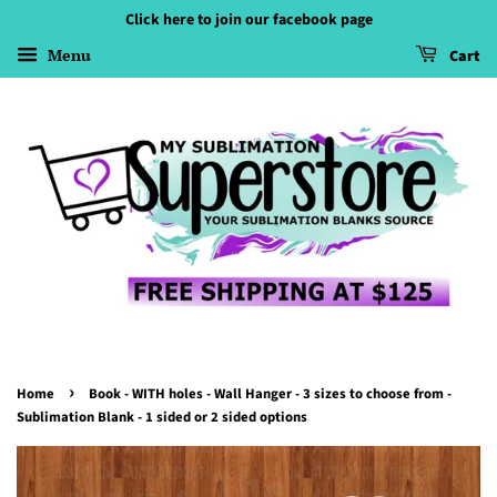
Click here to join our facebook page
Menu
Cart
›
Home
Book - WITH holes - Wall Hanger - 3 sizes to choose from -
Sublimation Blank - 1 sided or 2 sided options