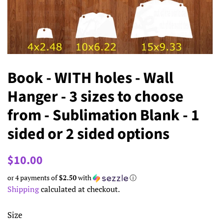
Book - WITH holes - Wall
Hanger - 3 sizes to choose
from - Sublimation Blank - 1
sided or 2 sided options
Regular
Sale
$10.00
price
price
or 4 payments of
$2.50
with
ⓘ
Shipping
calculated at checkout.
Size