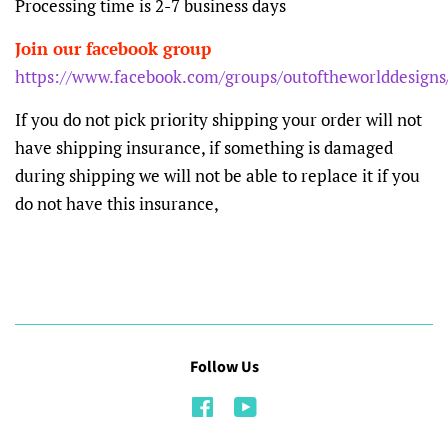
Processing time is 2-7 business days
Join our facebook group
https://www.facebook.com/groups/outoftheworlddesigns
If you do not pick priority shipping your order will not
have shipping insurance, if something is damaged
during shipping we will not be able to replace it if you
do not have this insurance,
Follow Us
Facebook
YouTube