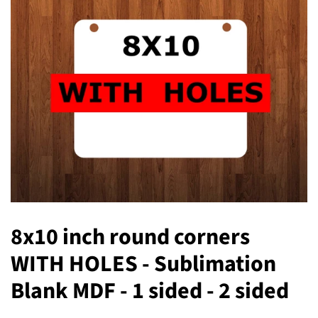
8x10 inch round corners
WITH HOLES - Sublimation
Blank MDF - 1 sided - 2 sided