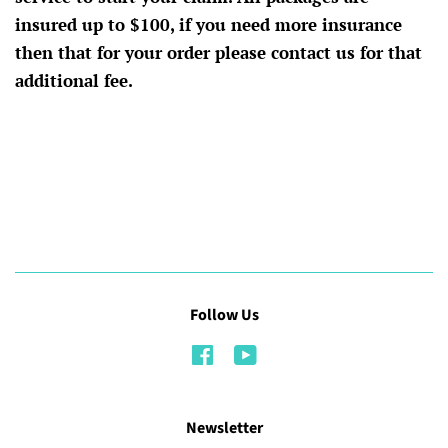
insured up to $100, if you need more insurance
then that for your order please contact us for that
additional fee.
Follow Us
Facebook
YouTube
Newsletter