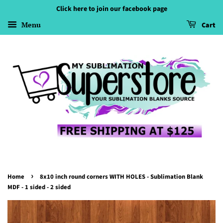
Click here to join our facebook page
Menu
Cart
›
Home
8x10 inch round corners WITH HOLES - Sublimation Blank
MDF - 1 sided - 2 sided