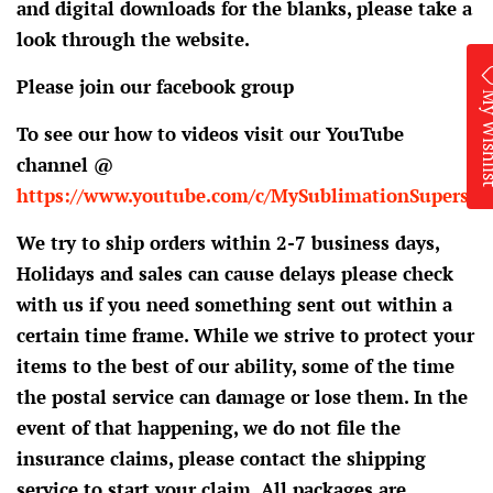
and digital downloads for the blanks, please take a
look through the website.
Please join our facebook group
My Wis
To see our how to videos visit our YouTube
channel @
https://www.youtube.com/c/MySublimationSupersto
We try to ship orders within 2-7 business days,
Holidays and sales can cause delays please check
with us if you need something sent out within a
certain time frame. While we strive to protect your
items to the best of our ability, some of the time
the postal service can damage or lose them. In the
event of that happening, we do not file the
insurance claims, please contact the shipping
service to start your claim. All packages are