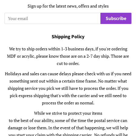
Sign up for the latest news, offers and styles
Subscribe
Shipping Policy
We try to ship orders within 1-3 business days, if you're ordering
MDF or acrylic, please know those are on a 2-7 day ship. Those are
cut to order.
Holidays and sales can cause delays please check with us if you need
something sent out within a certain time frame. No matter what
shipping service you pick we still have to process the order. If you
pick express shipping that's with the carrier and we still need to
process the order as normal.
While we strive to protect your items
to the best of our ability, some of the time the postal service can
damage or lose them. In the event of that happening, we will help
you start your claim with the shipping carrier. No refunds will be