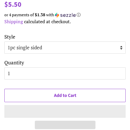
Regular
Sale
$5.50
price
price
or 4 payments of
$1.38
with
ⓘ
Shipping
calculated at checkout.
Style
Quantity
Add to Cart