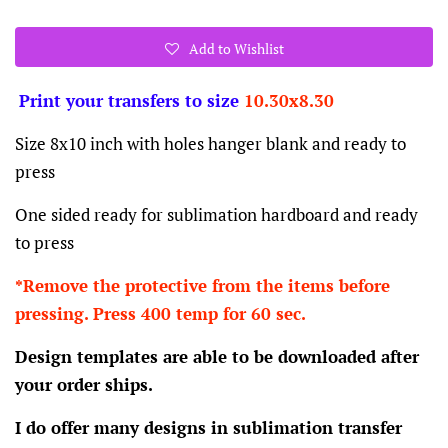
Add to Wishlist
Print your transfers to size
10.30x8.30
Size 8x10 inch with holes hanger blank and ready to
press
One sided ready for sublimation hardboard and ready
to press
*Remove the protective from the items before
pressing. Press 400 temp for 60 sec.
Design templates are able to be downloaded after
your order ships.
I do offer many designs in sublimation transfer