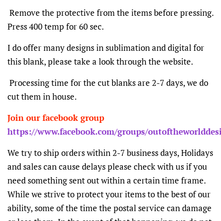
Remove the protective from the items before pressing.
Press 400 temp for 60 sec.
I do offer many designs in sublimation and digital for
this blank, please take a look through the website.
Processing time for the cut blanks are 2-7 days, we do
cut them in house.
Join our facebook group
https://www.facebook.com/groups/outoftheworlddes
We try to ship orders within 2-7 business days, Holidays
and sales can cause delays please check with us if you
need something sent out within a certain time frame.
While we strive to protect your items to the best of our
ability, some of the time the postal service can damage