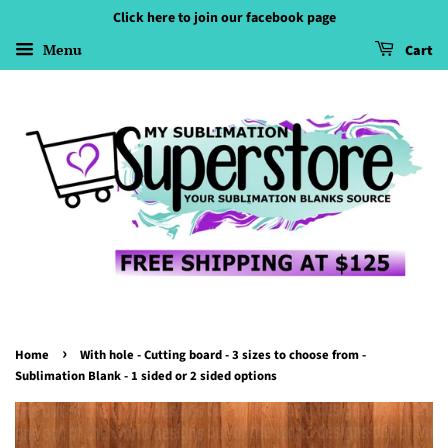
Click here to join our facebook page
Menu
Cart
›
Home
With hole - Cutting board - 3 sizes to choose from -
Sublimation Blank - 1 sided or 2 sided options