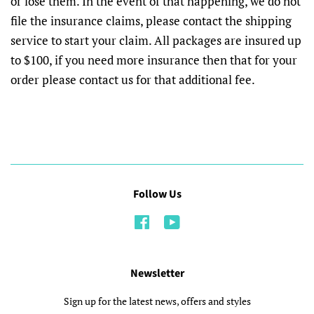
or lose them. In the event of that happening, we do not
file the insurance claims, please contact the shipping
service to start your claim. All packages are insured up
to $100, if you need more insurance then that for your
order please contact us for that additional fee.
Follow Us
Facebook
YouTube
Newsletter
Sign up for the latest news, offers and styles