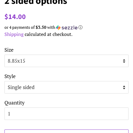
2 sided options
Regular
Sale
$14.00
price
price
or 4 payments of
$3.50
with
ⓘ
Shipping
calculated at checkout.
Size
Style
Quantity