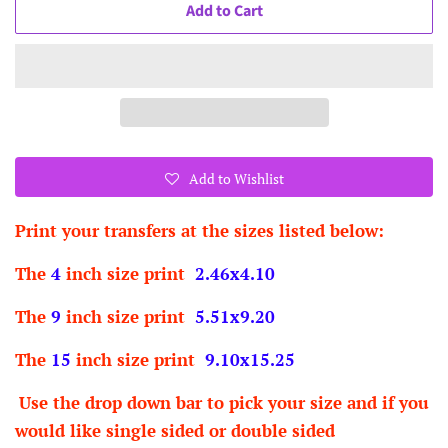
Add to Cart
Add to Wishlist
Print your transfers at the sizes listed below:
The
4
inch size print
2.46x4.10
The
9
inch size print
5.51x9.20
The
15
inch size print
9.10x15.25
Use the drop down bar to pick your size and if you
would like single sided or double sided