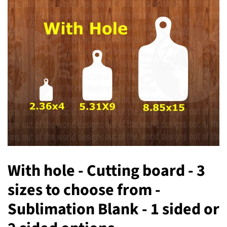
With hole - Cutting board - 3
sizes to choose from -
Sublimation Blank - 1 sided or