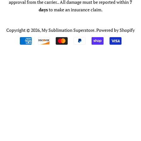
approval from the carrier.. All damage must be reported within
7
days
to make an insurance claim.
Copyright © 2026,
My Sublimation Superstore
.
Powered by Shopify
Payment
icons