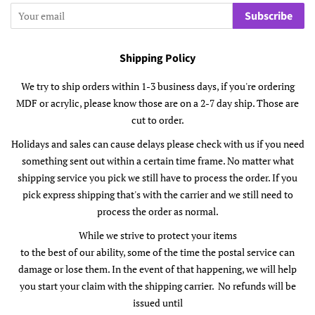
Subscribe
Shipping Policy
We try to ship orders within 1-3 business days, if you're ordering
MDF or acrylic, please know those are on a 2-7 day ship. Those are
cut to order.
Holidays and sales can cause delays please check with us if you need
something sent out within a certain time frame. No matter what
shipping service you pick we still have to process the order. If you
pick express shipping that's with the carrier and we still need to
process the order as normal.
While we strive to protect your items
to the best of our ability, some of the time the postal service can
damage or lose them. In the event of that happening, we will help
you start your claim with the shipping carrier. No refunds will be
issued until