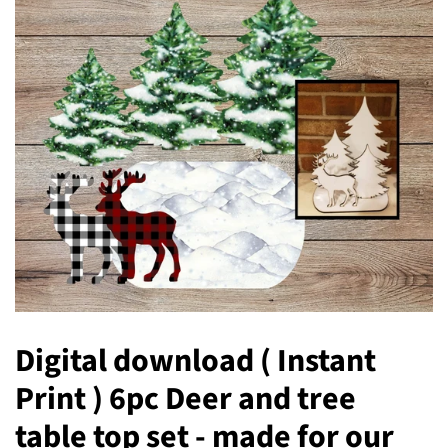
Digital download ( Instant
Print ) 6pc Deer and tree
table top set - made for our