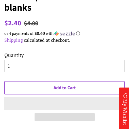
blanks
Regular
Sale
$2.40
$4.00
price
price
or 4 payments of
$0.60
with
ⓘ
Shipping
calculated at checkout.
Quantity
Add to Cart
My Wishlist