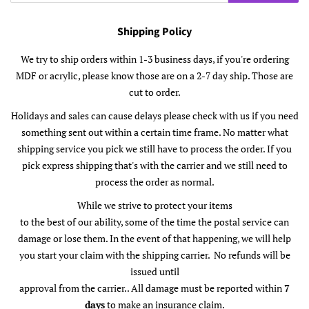
Shipping Policy
We try to ship orders within 1-3 business days, if you're ordering
MDF or acrylic, please know those are on a 2-7 day ship. Those are
cut to order.
Holidays and sales can cause delays please check with us if you need
something sent out within a certain time frame. No matter what
shipping service you pick we still have to process the order. If you
pick express shipping that's with the carrier and we still need to
process the order as normal.
While we strive to protect your items
to the best of our ability, some of the time the postal service can
damage or lose them. In the event of that happening, we will help
you start your claim with the shipping carrier. No refunds will be
issued until
approval from the carrier.. All damage must be reported within
7
days
to make an insurance claim.