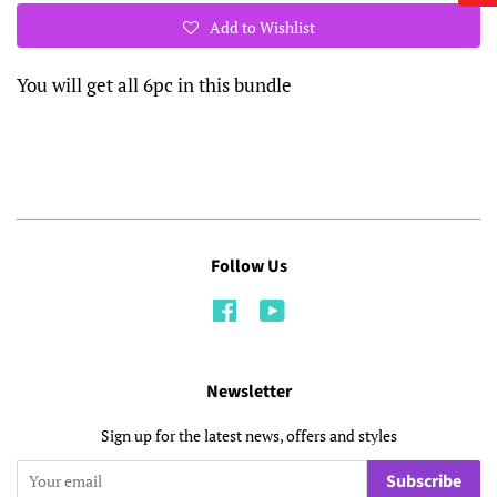
Add to Wishlist
You will get all 6pc in this bundle
Follow Us
Facebook
YouTube
Newsletter
Sign up for the latest news, offers and styles
Subscribe