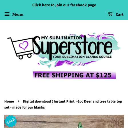
Click here to join our facebook page
Menu
Cart
›
Home
Digital download ( Instant Print ) 6pc Deer and tree table top
set - made for our blanks