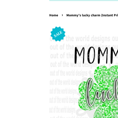
›
Home
Mommy's lucky charm (Instant Pri