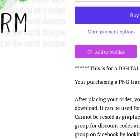
More payment options
Add to Wishlist
******This is for a DIGI
Your purchasing a PNG tran
After placing your order, yo
download. It can be used fo
Cannot be resold as graphics
group for discount codes a
group on facebook by looki