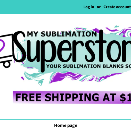
Log in
or
Create account
Home page