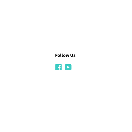
Follow Us
Facebook
YouTube