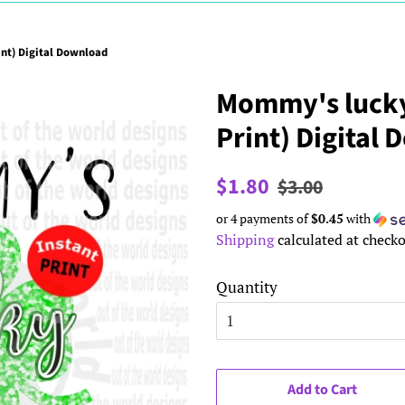
nt) Digital Download
Mommy's lucky
Print) Digital
Regular
Sale
$1.80
$3.00
price
price
or 4 payments of
$0.45
with
Shipping
calculated at checko
Quantity
Add to Cart