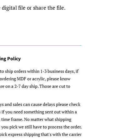
igital file or share the file.
ing Policy
to ship orders within 1-3 business days, if
 ordering MDF or acrylic, please know
re on a 2-7 day ship. Those are cut to
ys and sales can cause delays please check
s if you need something sent out within a
n time frame. No matter what shipping
 you pick we still have to process the order.
pick express shipping that's with the carrier