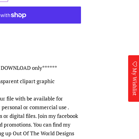
TAL DOWNLOAD only******
My Wishlist
sparent clipart graphic
ur file with be available for
r personal or commercial use .
 or digital files. Join my facebook
nd promotions. You can find my
ng up Out Of The World Designs