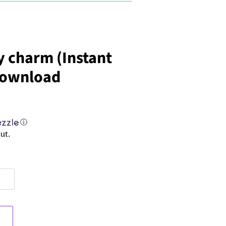
 charm (Instant
 Download
ⓘ
ut.