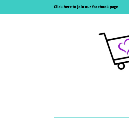
Click here to join our facebook page