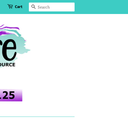
Cart
Search