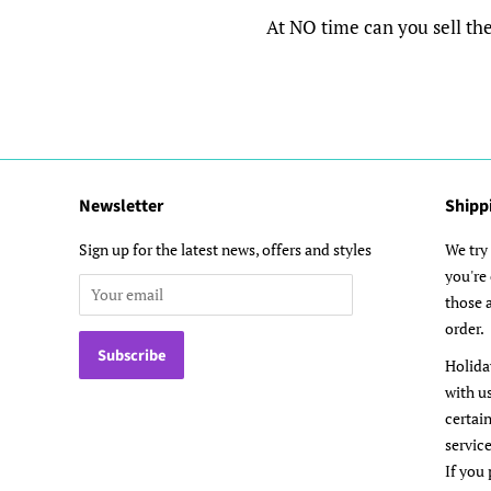
At NO time can you sell the d
Newsletter
Shipp
Sign up for the latest news, offers and styles
We try 
you're
those a
order.
Holida
with u
certai
service
If you 