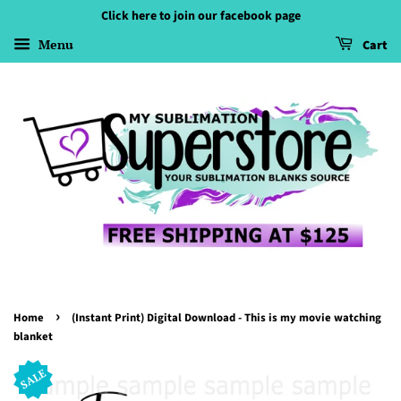
Click here to join our facebook page
Menu
Cart
›
Home
(Instant Print) Digital Download - This is my movie watching
blanket