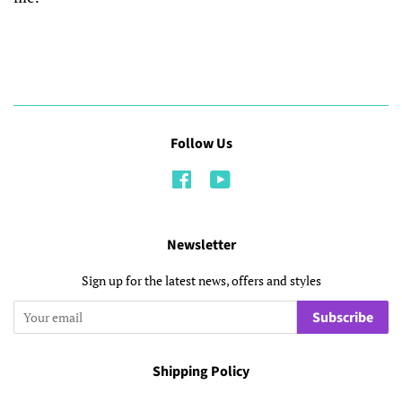
Follow Us
Facebook
YouTube
Newsletter
Sign up for the latest news, offers and styles
Subscribe
Shipping Policy