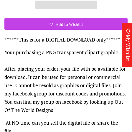
Add to Wishlist
My Wishlist
******This is for a DIGITAL DOWNLOAD only******
Your purchasing a PNG transparent clipart graphic
After placing your order, your file with be available for
download. It can be used for personal or commercial
use . Cannot be resold as graphics or digital files. Join
my facebook group for discount codes and promotions.
You can find my group on facebook by looking up Out
Of The World Designs
At NO time can you sell the digital file or share the
file.