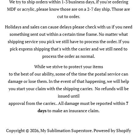
We try to ship orders within 1-3 business days, if you're ordering
MDF or acrylic, please know those are on a 2-7 day ship. Those are
cut to order.
Holidays and sales can cause delays please check with us if you need
something sent out within a certain time frame. No matter what
shipping service you pick we still have to process the order. If you
pick express shipping that's with the carrier and we still need to
process the order as normal.
While we strive to protect your items
to the best of our ability, some of the time the postal service can
damage or lose them. In the event of that happening, we will help
you start your claim with the shipping carrier. No refunds will be
issued until
approval from the carrier.. All damage must be reported within
7
days
to make an insurance claim.
Copyright © 2026,
My Sublimation Superstore
.
Powered by Shopify