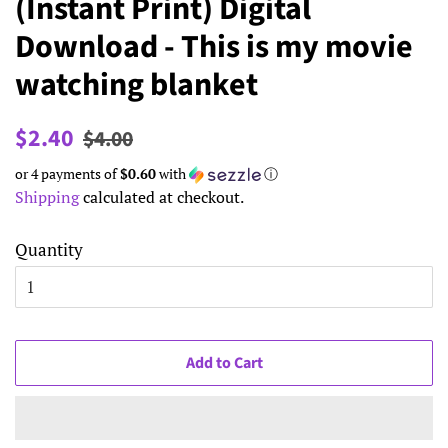
(Instant Print) Digital
Download - This is my movie
watching blanket
Regular
Sale
$2.40
$4.00
price
price
or 4 payments of
$0.60
with
ⓘ
Shipping
calculated at checkout.
Quantity
Add to Cart