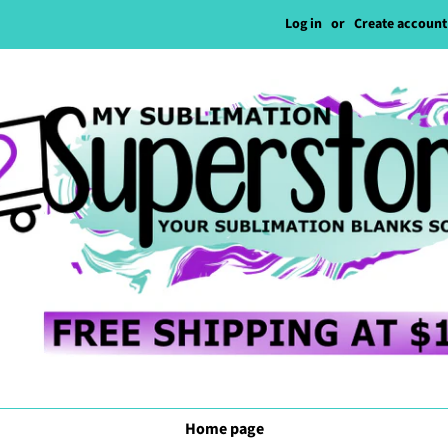
Log in
or
Create account
Home page