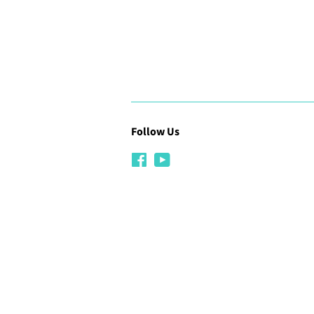
Follow Us
Facebook
YouTube