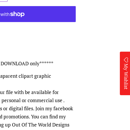
TAL DOWNLOAD only******
My Wishlist
sparent clipart graphic
ur file with be available for
r personal or commercial use .
 or digital files. Join my facebook
nd promotions. You can find my
ng up Out Of The World Designs