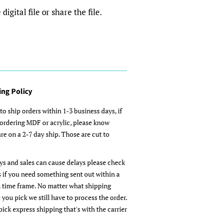
igital file or share the file.
ing Policy
to ship orders within 1-3 business days, if
 ordering MDF or acrylic, please know
re on a 2-7 day ship. Those are cut to
ys and sales can cause delays please check
s if you need something sent out within a
n time frame. No matter what shipping
 you pick we still have to process the order.
pick express shipping that's with the carrier