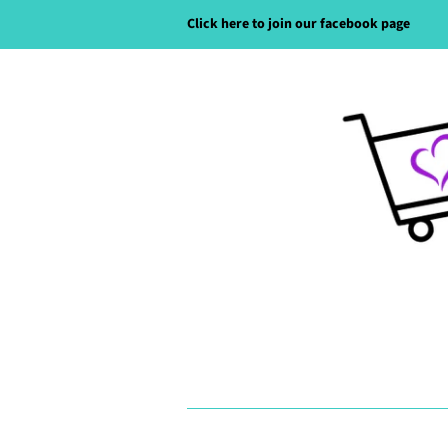
Click here to join our facebook page