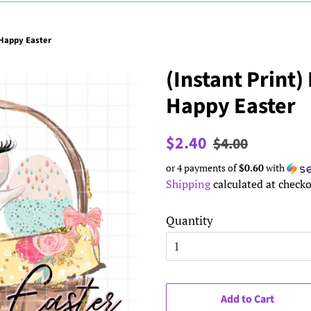
 Happy Easter
(Instant Print)
Happy Easter
Regular
Sale
$2.40
$4.00
price
price
or 4 payments of
$0.60
with
Shipping
calculated at checko
Quantity
Add to Cart