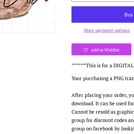
More payment options
Add to Wishlist
******This is for a DIGI
Your purchasing a PNG tran
After placing your order, yo
download. It can be used fo
Cannot be resold as graphics
group for discount codes a
group on facebook by looki