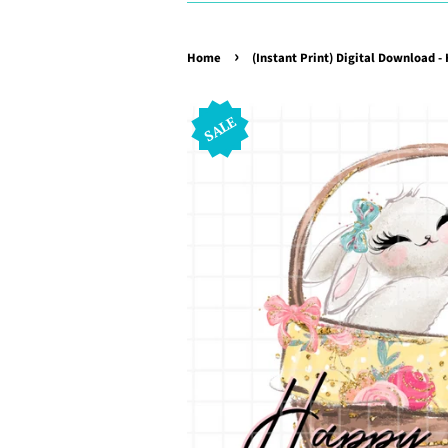
›
Home
(Instant Print) Digital Download -