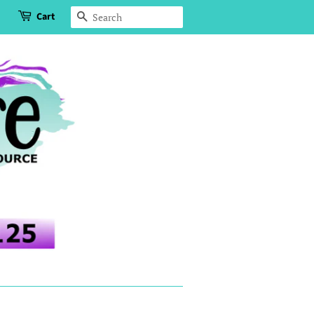
Cart
Search