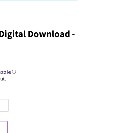
 Digital Download -
ⓘ
ut.