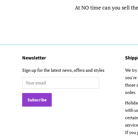
At NO time can you sell the d
Newsletter
Shipp
Sign up for the latest news, offers and styles
We try 
you're
those a
order.
Holida
with u
certai
service
If you 