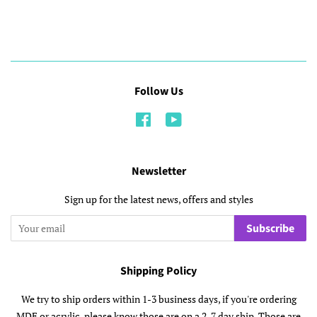
Follow Us
Facebook
YouTube
Newsletter
Sign up for the latest news, offers and styles
Subscribe
Shipping Policy
We try to ship orders within 1-3 business days, if you're ordering
MDF or acrylic, please know those are on a 2-7 day ship. Those are