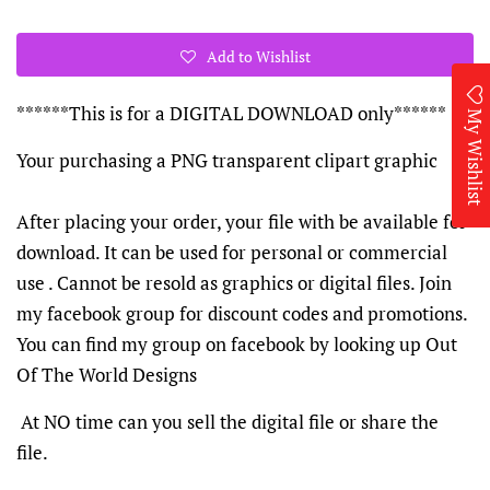
Add to Wishlist
******This is for a DIGITAL DOWNLOAD only******
My Wishlist
Your purchasing a PNG transparent clipart graphic
After placing your order, your file with be available for
download. It can be used for personal or commercial
use . Cannot be resold as graphics or digital files. Join
my facebook group for discount codes and promotions.
You can find my group on facebook by looking up Out
Of The World Designs
At NO time can you sell the digital file or share the
file.