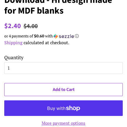
Download - Hi design made
for MDF blanks
Regular
Sale
$2.40
$4.00
price
price
or 4 payments of
$0.60
with
ⓘ
Shipping
calculated at checkout.
Quantity
Add to Cart
More payment options