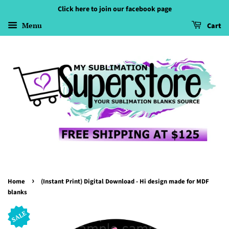
Click here to join our facebook page
Menu
Cart
›
Home
(Instant Print) Digital Download - Hi design made for MDF
blanks