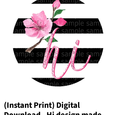
(Instant Print) Digital