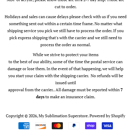
cut to order.
Holidays and sales can cause delays please check with us if you need
something sent out within a certain time frame. No matter what
shipping service you pick we still have to process the order. If you
pick express shipping that's with the carrier and we still need to
process the order as normal.
While we strive to protect your items
to the best of our ability, some of the time the postal service can
damage or lose them. In the event of that happening, we will help
you start your claim with the shipping carrier. No refunds will be
issued until
approval from the carrier.. All damage must be reported within
7
days
to make an insurance claim.
Copyright © 2026,
My Sublimation Superstore
.
Powered by Shopify
Payment