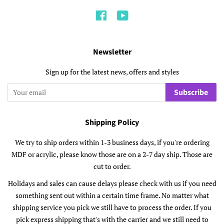
Facebook
YouTube
Newsletter
Sign up for the latest news, offers and styles
Subscribe
Shipping Policy
We try to ship orders within 1-3 business days, if you're ordering
MDF or acrylic, please know those are on a 2-7 day ship. Those are
cut to order.
Holidays and sales can cause delays please check with us if you need
something sent out within a certain time frame. No matter what
shipping service you pick we still have to process the order. If you
pick express shipping that's with the carrier and we still need to