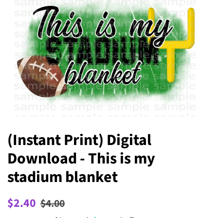
(Instant Print) Digital
Download - This is my
stadium blanket
Regular
Sale
$2.40
$4.00
price
price