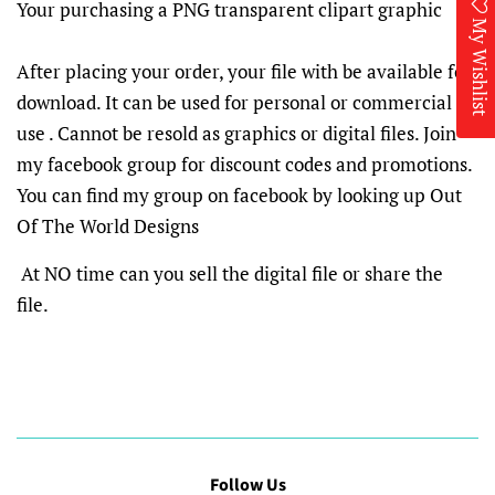
Your purchasing a PNG transparent clipart graphic
My Wishlist
After placing your order, your file with be available for
download. It can be used for personal or commercial
use . Cannot be resold as graphics or digital files. Join
my facebook group for discount codes and promotions.
You can find my group on facebook by looking up Out
Of The World Designs
At NO time can you sell the digital file or share the
file.
Follow Us