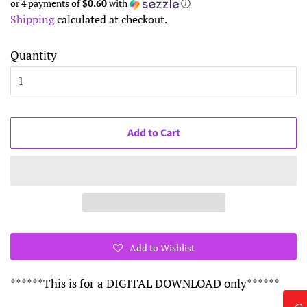
or 4 payments of
$0.60
with
ⓘ
Shipping
calculated at checkout.
Quantity
Add to Cart
Add to Wishlist
******This is for a DIGITAL DOWNLOAD only******