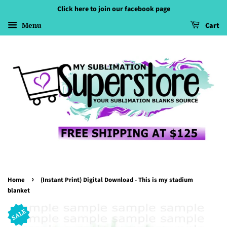
Click here to join our facebook page
Menu
Cart
›
Home
(Instant Print) Digital Download - This is my stadium
blanket