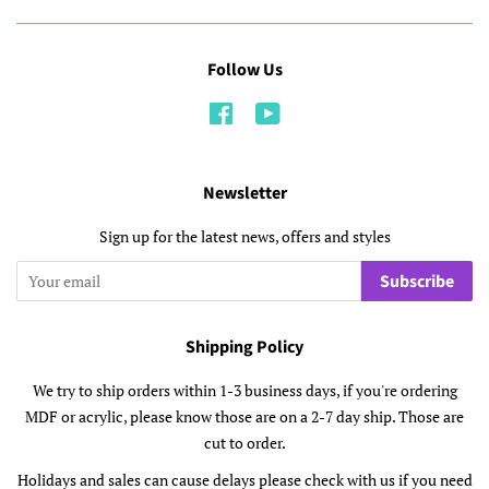
Follow Us
Facebook
YouTube
Newsletter
Sign up for the latest news, offers and styles
Subscribe
Shipping Policy
We try to ship orders within 1-3 business days, if you're ordering
MDF or acrylic, please know those are on a 2-7 day ship. Those are
cut to order.
Holidays and sales can cause delays please check with us if you need