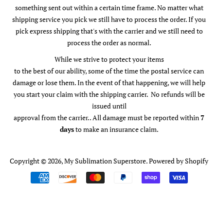
something sent out within a certain time frame. No matter what
shipping service you pick we still have to process the order. If you
pick express shipping that's with the carrier and we still need to
process the order as normal.
While we strive to protect your items
to the best of our ability, some of the time the postal service can
damage or lose them. In the event of that happening, we will help
you start your claim with the shipping carrier. No refunds will be
issued until
approval from the carrier.. All damage must be reported within
7
days
to make an insurance claim.
Copyright © 2026,
My Sublimation Superstore
.
Powered by Shopify
Payment
icons