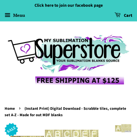
Click here to join our facebook page
Menu
Cart
›
Home
(Instant Print) Digital Download - Scrabble tiles, complete
set A-Z - Made for out MDF blanks