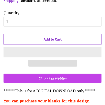
Shipping
calculated at checkout.
Quantity
Add to Cart
Add to Wishlist
******This is for a DIGITAL DOWNLOAD only******
You can purchase your blanks for this design