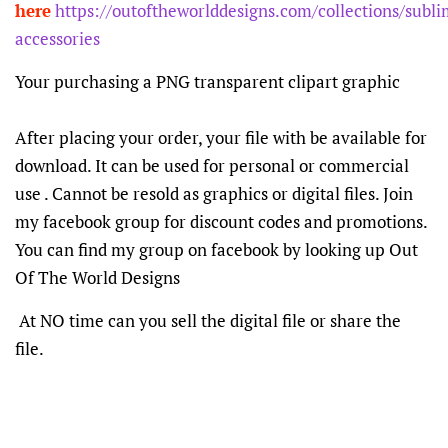
here
https://outoftheworlddesigns.com/collections/subli
accessories
Your purchasing a PNG transparent clipart graphic
After placing your order, your file with be available for
download. It can be used for personal or commercial
use . Cannot be resold as graphics or digital files. Join
my facebook group for discount codes and promotions.
You can find my group on facebook by looking up Out
Of The World Designs
At NO time can you sell the digital file or share the
file.