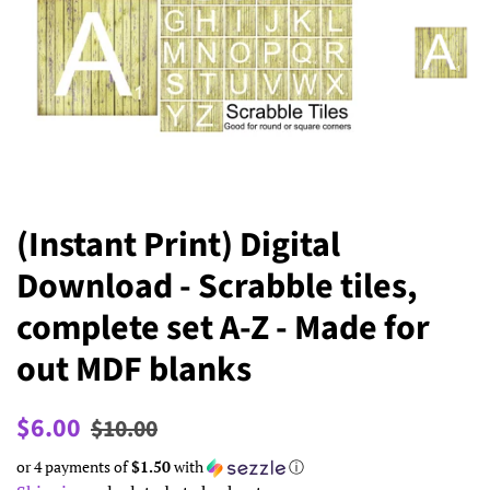
(Instant Print) Digital
Download - Scrabble tiles,
complete set A-Z - Made for
out MDF blanks
Regular
Sale
$6.00
$10.00
price
price
or 4 payments of
$1.50
with
ⓘ