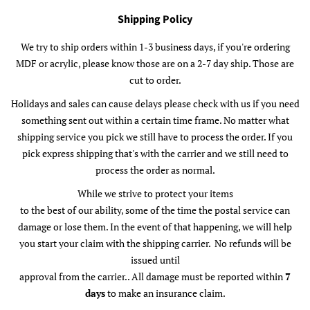
Shipping Policy
We try to ship orders within 1-3 business days, if you're ordering
MDF or acrylic, please know those are on a 2-7 day ship. Those are
cut to order.
Holidays and sales can cause delays please check with us if you need
something sent out within a certain time frame. No matter what
shipping service you pick we still have to process the order. If you
pick express shipping that's with the carrier and we still need to
process the order as normal.
While we strive to protect your items
to the best of our ability, some of the time the postal service can
damage or lose them. In the event of that happening, we will help
you start your claim with the shipping carrier. No refunds will be
issued until
approval from the carrier.. All damage must be reported within
7
days
to make an insurance claim.