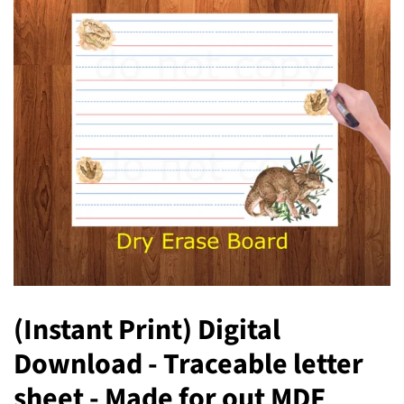
(Instant Print) Digital
Download - Traceable letter
sheet - Made for out MDF