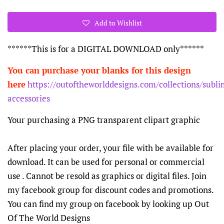
Add to Wishlist
******This is for a DIGITAL DOWNLOAD only******
You can purchase your blanks for this design
here
https://outoftheworlddesigns.com/collections/subli
accessories
Your purchasing a PNG transparent clipart graphic
After placing your order, your file with be available for
download. It can be used for personal or commercial
use . Cannot be resold as graphics or digital files. Join
my facebook group for discount codes and promotions.
You can find my group on facebook by looking up Out
Of The World Designs