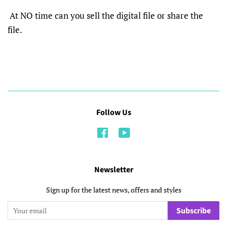
At NO time can you sell the digital file or share the
file.
Follow Us
Facebook
YouTube
Newsletter
Sign up for the latest news, offers and styles
Subscribe