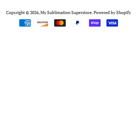
Copyright © 2026,
My Sublimation Superstore
.
Powered by Shopify
Payment
icons