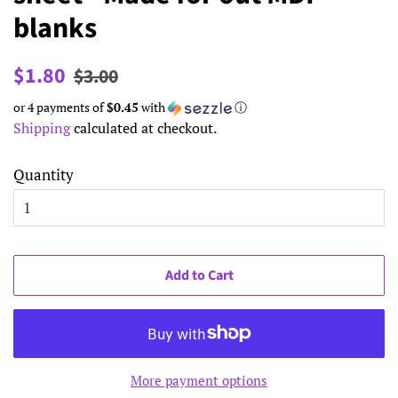
blanks
Regular
Sale
$1.80
$3.00
price
price
or 4 payments of
$0.45
with
ⓘ
Shipping
calculated at checkout.
Quantity
Add to Cart
More payment options