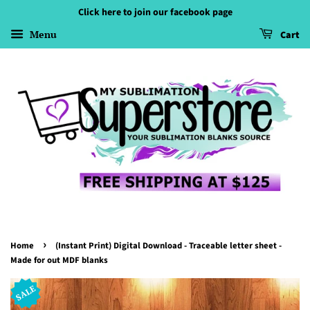
Click here to join our facebook page
Menu
Cart
›
Home
(Instant Print) Digital Download - Traceable letter sheet -
Made for out MDF blanks