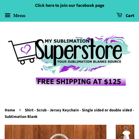
Click here to join our facebook page
Menu
Cart
›
Home
Shirt - Scrub - Jersey Keychain - Single sided or double sided -
Sublimation Blank