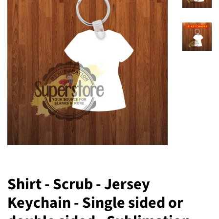
Shirt - Scrub - Jersey
Keychain - Single sided or