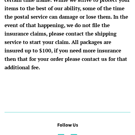
items to the best of our ability, some of the time
the postal service can damage or lose them. In the
event of that happening, we do not file the
insurance claims, please contact the shipping
service to start your claim. All packages are
insured up to $100, if you need more insurance
then that for your order please contact us for that
additional fee.
Follow Us