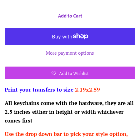
Add to Cart
More payment options
Add to Wishlist
Print your transfers to size
2.19x2.59
All keychains come with the hardware, they are all
2.5 inches either in height or width whichever
comes first
Use the drop down bar to pick your style option,