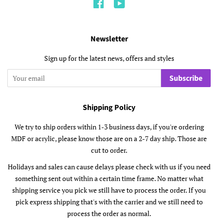
Facebook
YouTube
Newsletter
Sign up for the latest news, offers and styles
Subscribe
Shipping Policy
We try to ship orders within 1-3 business days, if you're ordering
MDF or acrylic, please know those are on a 2-7 day ship. Those are
cut to order.
Holidays and sales can cause delays please check with us if you need
something sent out within a certain time frame. No matter what
shipping service you pick we still have to process the order. If you
pick express shipping that's with the carrier and we still need to
process the order as normal.