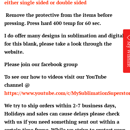
either single sided or double sided
Remove the protective from the items before
pressing. Press hard 400 temp for 60 sec.
I do offer many designs in sublimation and digital
My Wis
for this blank, please take a look through the
website.
Please join our facebook group
To see our how to videos visit our YouTube
channel @
https://www.youtube.com/c/MySublimationSupersto
We try to ship orders within 2-7 business days,
Holidays and sales can cause delays please check
with us if you need something sent out within a
certain time frame. While we strive to protect your