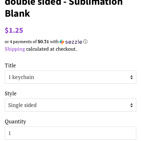
double sided - Sublimation
Blank
Regular
Sale
$1.25
price
price
or 4 payments of
$0.31
with
ⓘ
Shipping
calculated at checkout.
Title
Style
Quantity