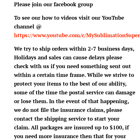
Please join our facebook group
To see our how to videos visit our YouTube
channel @
https://www.youtube.com/c/MySublimationSuper
We try to ship orders within 2-7 business days,
Holidays and sales can cause delays please
check with us if you need something sent out
within a certain time frame. While we strive to
protect your items to the best of our ability,
some of the time the postal service can damage
or lose them. In the event of that happening,
we do not file the insurance claims, please
contact the shipping service to start your
claim. All packages are insured up to $100, if
you need more insurance then that for your