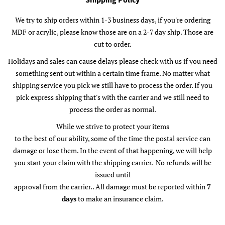
Shipping Policy
We try to ship orders within 1-3 business days, if you're ordering
MDF or acrylic, please know those are on a 2-7 day ship. Those are
cut to order.
Holidays and sales can cause delays please check with us if you need
something sent out within a certain time frame. No matter what
shipping service you pick we still have to process the order. If you
pick express shipping that's with the carrier and we still need to
process the order as normal.
While we strive to protect your items
to the best of our ability, some of the time the postal service can
damage or lose them. In the event of that happening, we will help
you start your claim with the shipping carrier. No refunds will be
issued until
approval from the carrier.. All damage must be reported within
7
days
to make an insurance claim.