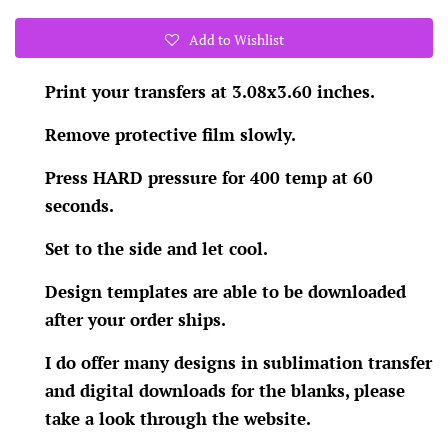
Add to Wishlist
Print your transfers at 3.08x3.60 inches.
Remove protective film slowly.
Press HARD pressure for 400 temp at 60
seconds.
Set to the side and let cool.
Design templates are able to be downloaded
after your order ships.
I do offer many designs in sublimation transfer
and digital downloads for the blanks, please
take a look through the website.