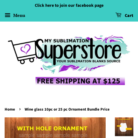
Click here to join our facebook page
Menu
Cart
›
Home
Wine glass 10pc or 25 pc Ornament Bundle Price