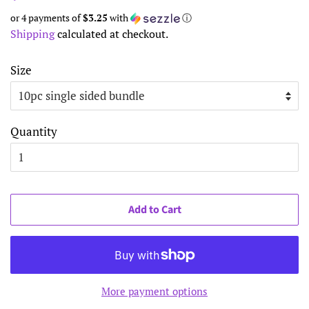
price
price
or 4 payments of
$3.25
with
ⓘ
Shipping
calculated at checkout.
Size
Quantity
Add to Cart
More payment options