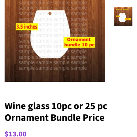
Wine glass 10pc or 25 pc
Ornament Bundle Price
Regular
Sale
$13.00