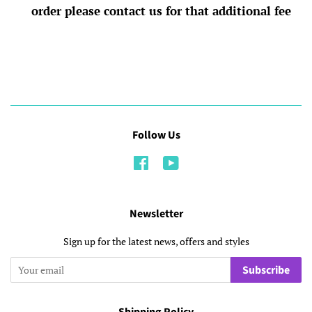
order please contact us for that additional fee
Follow Us
Facebook
YouTube
Newsletter
Sign up for the latest news, offers and styles
Subscribe